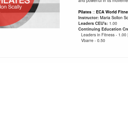
and powerful in its moveme
Pilates
::
ECA World Fitn
Instructor:
Maria Sollon Sc
Leaders CEU's:
1.00
Continuing Education Cr
Leaders in Fitness - 1.00 
Vbarre - 0.50