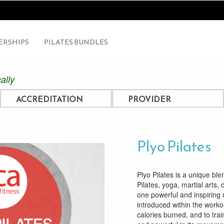
RSHIPS
PILATES BUNDLES
ally
ACCREDITATION
PROVIDER
Plyo Pilates
Plyo Pilates is a unique ble
Pilates, yoga, martial arts,
one powerful and inspiring 
introduced within the workou
calories burned, and to tra