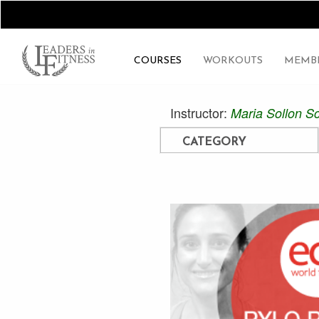
COURSES
WORKOUTS
MEMBE
Instructor:
Maria Sollon Sc
CATEGORY