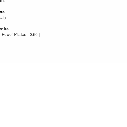
nts.
ess
ally
edits
:
| Power Pilates - 0.50 |