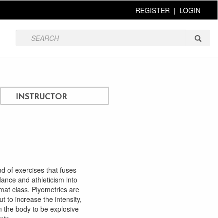
REGISTER
|
LOGIN
INSTRUCTOR
nd of exercises that fuses
 dance and athleticism into
mat class. Plyometrics are
t to increase the intensity,
in the body to be explosive