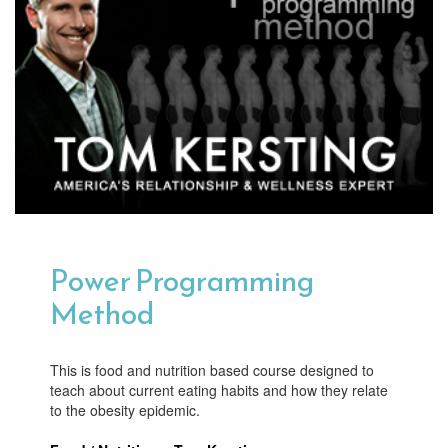
Power Programming
Method
This is food and nutrition based course designed to
teach about current eating habits and how they relate
to the obesity epidemic.