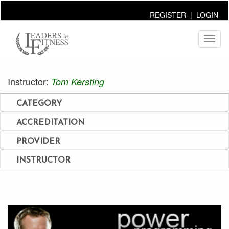
REGISTER
|
LOGIN
Toggl
naviga
Instructor:
Tom Kersting
CATEGORY
ACCREDITATION
PROVIDER
INSTRUCTOR