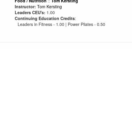
Food / Nutrition
::
Tom Kersting
Instructor:
Tom Kersting
Leaders CEU's:
1.00
Continuing Education Credits
:
Leaders in Fitness - 1.00 | Power Pilates - 0.50