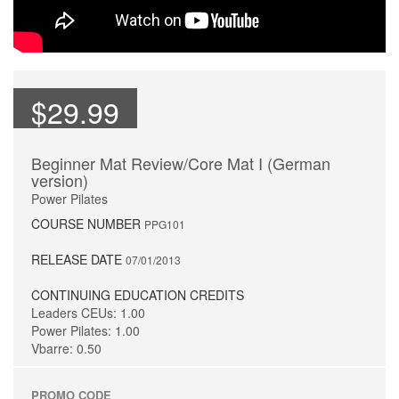
$29.99
Beginner Mat Review/Core Mat I (German
version)
Power Pilates
COURSE NUMBER
PPG101
RELEASE DATE
07/01/2013
CONTINUING EDUCATION CREDITS
Leaders CEUs: 1.00
Power Pilates: 1.00
Vbarre: 0.50
PROMO CODE