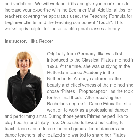
and variations. We will work on drills and give you more tools to
increase your expertise with the Beginner Mat. Additional tips for
teachers covering the apparatus used, the Teaching Formula for
Beginner clients, and the teaching component "Touch". This
workshop is helpful for those teaching mat classes already.
Instructor:
Ilka Recker
Originally from Germany, Ilka was first
introduced to the Classical Pilates method in
1993. At the time, she was studying at the
Rotterdam Dance Academy in the
Netherlands. Already captured by the
beauty and effectiveness of the method she
chose "Pilates - Proprioception" as the topic
for her final thesis. After receiving her
Bachelor's degree in Dance Education she
went on to work as a professional dancer
and performing artist. During those years Pilates helped Ilka to
stay healthy and injury free. Once she followed her calling to
teach dance and educate the next generation of dancers and
dance teachers, she realized she wanted to share her Pilates