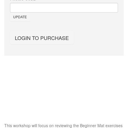
UPDATE
LOGIN TO PURCHASE
This workshop will focus on reviewing the Beginner Mat exercises