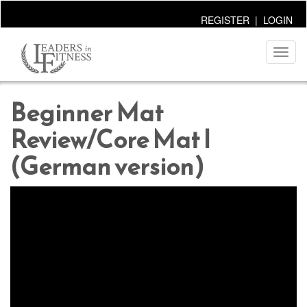
REGISTER
|
LOGIN
Toggl
naviga
Beginner Mat
Review/Core Mat I
(German version)