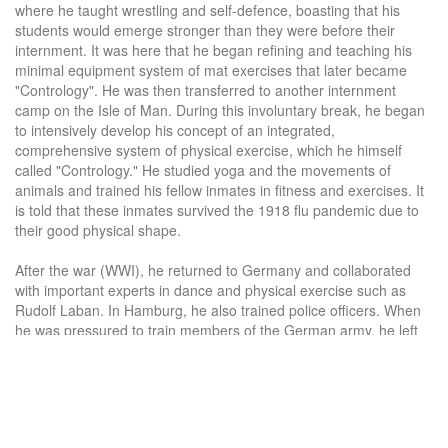
where he taught wrestling and self-defence, boasting that his
students would emerge stronger than they were before their
internment. It was here that he began refining and teaching his
minimal equipment system of mat exercises that later became
"Contrology". He was then transferred to another internment
camp on the Isle of Man. During this involuntary break, he began
to intensively develop his concept of an integrated,
comprehensive system of physical exercise, which he himself
called "Contrology." He studied yoga and the movements of
animals and trained his fellow inmates in fitness and exercises. It
is told that these inmates survived the 1918 flu pandemic due to
their good physical shape.
After the war (WWI), he returned to Germany and collaborated
with important experts in dance and physical exercise such as
Rudolf Laban. In Hamburg, he also trained police officers. When
he was pressured to train members of the German army, he left
his native country, disappointed with its political and social
conditions, and emigrated to the United States.
The year 1925 is the approximate time when Pilates migrated to
the United States. On the ship to America, he met his future wife