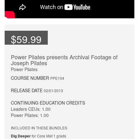
$59.99
Power Pilates presents Archival Footage of
Joseph Pilates
Power Pilates
COURSE NUMBER
PPE104
RELEASE DATE
02/01/2013
CONTINUING EDUCATION CREDITS
Leaders CEUs: 1.00
Power Pilates: 1.00
INCLUDED IN THESE BUNDLES
Dig Deeper
for Core Mat 1 grads