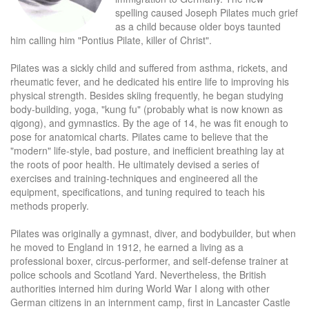
spelling caused Joseph Pilates much grief
as a child because older boys taunted
him calling him "Pontius Pilate, killer of Christ".
Pilates was a sickly child and suffered from asthma, rickets, and
rheumatic fever, and he dedicated his entire life to improving his
physical strength. Besides skiing frequently, he began studying
body-building, yoga, "kung fu" (probably what is now known as
qigong), and gymnastics. By the age of 14, he was fit enough to
pose for anatomical charts. Pilates came to believe that the
"modern" life-style, bad posture, and inefficient breathing lay at
the roots of poor health. He ultimately devised a series of
exercises and training-techniques and engineered all the
equipment, specifications, and tuning required to teach his
methods properly.
Pilates was originally a gymnast, diver, and bodybuilder, but when
he moved to England in 1912, he earned a living as a
professional boxer, circus-performer, and self-defense trainer at
police schools and Scotland Yard. Nevertheless, the British
authorities interned him during World War I along with other
German citizens in an internment camp, first in Lancaster Castle