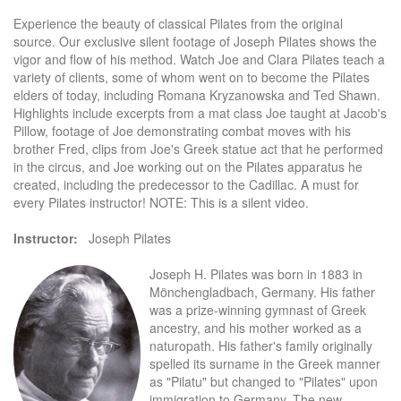
Experience the beauty of classical Pilates from the original
source. Our exclusive silent footage of Joseph Pilates shows the
vigor and flow of his method. Watch Joe and Clara Pilates teach a
variety of clients, some of whom went on to become the Pilates
elders of today, including Romana Kryzanowska and Ted Shawn.
Highlights include excerpts from a mat class Joe taught at Jacob's
Pillow, footage of Joe demonstrating combat moves with his
brother Fred, clips from Joe's Greek statue act that he performed
in the circus, and Joe working out on the Pilates apparatus he
created, including the predecessor to the Cadillac. A must for
every Pilates instructor! NOTE: This is a silent video.
Instructor:
Joseph Pilates
Joseph H. Pilates was born in 1883 in
Mönchengladbach, Germany. His father
was a prize-winning gymnast of Greek
ancestry, and his mother worked as a
naturopath. His father's family originally
spelled its surname in the Greek manner
as "Pilatu" but changed to "Pilates" upon
immigration to Germany. The new