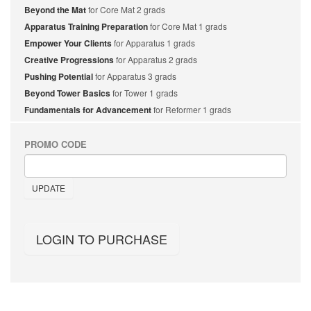
Beyond the Mat
for Core Mat 2 grads
Apparatus Training Preparation
for Core Mat 1 grads
Empower Your Clients
for Apparatus 1 grads
Creative Progressions
for Apparatus 2 grads
Pushing Potential
for Apparatus 3 grads
Beyond Tower Basics
for Tower 1 grads
Fundamentals for Advancement
for Reformer 1 grads
PROMO CODE
UPDATE
LOGIN TO PURCHASE