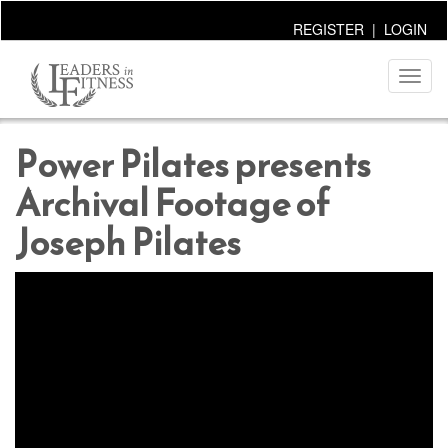
REGISTER
|
LOGIN
Toggl
naviga
Power Pilates presents
Archival Footage of
Joseph Pilates