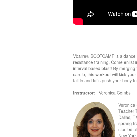
Vbarre® BOOTCAMP is a dance ins
resistance training. Come enlis
interval based blast! By merging
cardio, this workout will kick yo
fall in and let's push your body to 
Instructor:
Veronica Combs
Veronica 
Teacher T
Dallas, T
sprang fr
studied cl
New York 