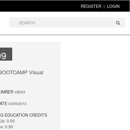
REGISTER
|
LOGIN
99
 BOOTCAMP Visual
NUMBER
VB203
DATE
03/05/2013
G EDUCATION CREDITS
Us: 0.50
es: 0.50