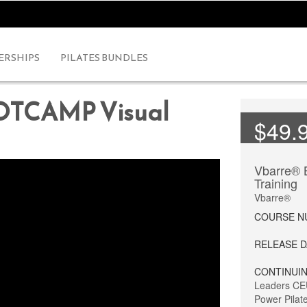
RSHIPS
PILATES BUNDLES
OTCAMP Visual
$49.
Vbarre®
Training
Vbarre®
COURSE 
RELEASE 
CONTINUIN
Leaders CE
Power Pilat