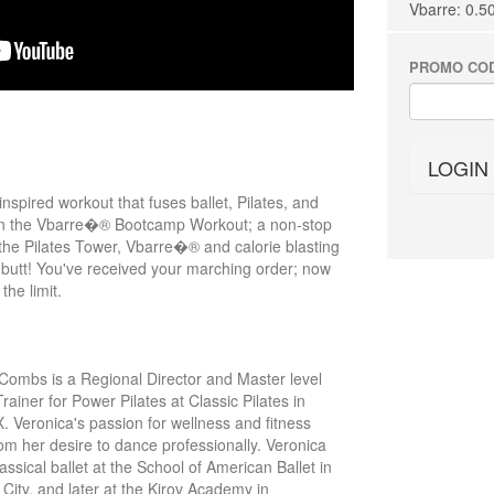
Vbarre: 0.5
PROMO CO
LOGIN
pired workout that fuses ballet, Pilates, and
t in the Vbarre�® Bootcamp Workout; a non-stop
 the Pilates Tower, Vbarre�® and calorie blasting
ur butt! You've received your marching order; now
the limit.
Combs is a Regional Director and Master level
rainer for Power Pilates at Classic Pilates in
X. Veronica's passion for wellness and fitness
om her desire to dance professionally. Veronica
assical ballet at the School of American Ballet in
City, and later at the Kirov Academy in