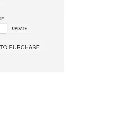
0
DE
UPDATE
 TO PURCHASE