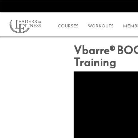
COURSES
WORKOUTS
MEMBE
Vbarre® BO
Training