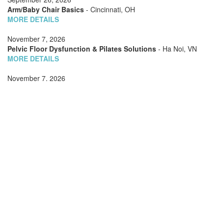
Arm/Baby Chair Basics
- Cincinnati, OH
MORE DETAILS
November 7, 2026
Pelvic Floor Dysfunction & Pilates Solutions
- Ha Noi, VN
MORE DETAILS
November 7, 2026
Barrels Choreography
- Ha Noi, VN
MORE DETAILS
November 7, 2026
Special Cases: Scoliosis
- Ha Noi, VN
MORE DETAILS
November 7, 2026
Teaching Two (or Three): Managing Multiple Clients on
Apparatus
- Ha Noi, VN
MORE DETAILS
November 7, 2026
Exploring the Advanced Reformer
- Ha Noi, VN