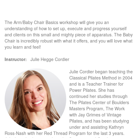
The Arm/Baby Chair Basics workshop will give you an
understanding of how to set up, execute and progress yourself
and clients on this small and mighty piece of apparatus. The Baby
Chair is incredibly robust with what it offers, and you will love what
you learn and feel!
Instructor:
Julie Hegge Cordier
Julie Cordier began teaching the
Classical Pilates Method in 2004
and is a Teacher Trainer for
Power Pilates. She has
continued her studies through
The Pilates Center of Boulders
Masters Program, The Work
with Jay Grimes of Vintage
Pilates, and has been studying
under and assisting Kathryn
Ross-Nash with her Red Thread Program for the last 3 years.