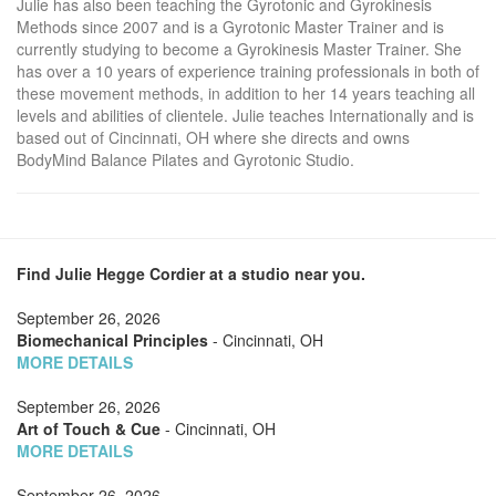
Julie has also been teaching the Gyrotonic and Gyrokinesis
Methods since 2007 and is a Gyrotonic Master Trainer and is
currently studying to become a Gyrokinesis Master Trainer. She
has over a 10 years of experience training professionals in both of
these movement methods, in addition to her 14 years teaching all
levels and abilities of clientele. Julie teaches Internationally and is
based out of Cincinnati, OH where she directs and owns
BodyMind Balance Pilates and Gyrotonic Studio.
Find Julie Hegge Cordier at a studio near you.
September 26, 2026
Biomechanical Principles
- Cincinnati, OH
MORE DETAILS
September 26, 2026
Art of Touch & Cue
- Cincinnati, OH
MORE DETAILS
September 26, 2026