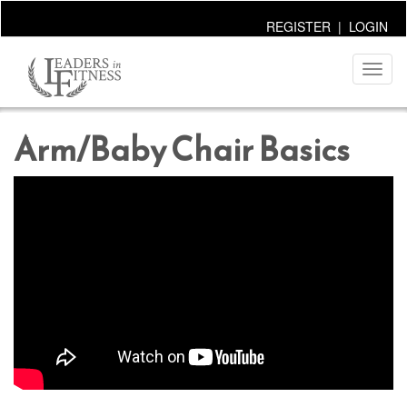
REGISTER
|
LOGIN
Toggl
naviga
Arm/Baby Chair Basics