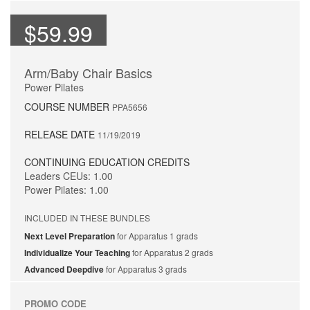
$59.99
Arm/Baby Chair Basics
Power Pilates
COURSE NUMBER
PPA5656
RELEASE DATE
11/19/2019
CONTINUING EDUCATION CREDITS
Leaders CEUs: 1.00
Power Pilates: 1.00
INCLUDED IN THESE BUNDLES
Next Level Preparation
for Apparatus 1 grads
Individualize Your Teaching
for Apparatus 2 grads
Advanced Deepdive
for Apparatus 3 grads
PROMO CODE