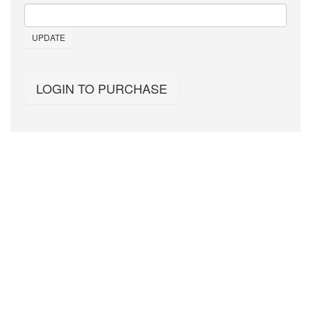
UPDATE
LOGIN TO PURCHASE