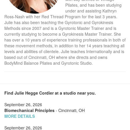
Pilates, and has been studying
under and assisting Kathryn
Ross-Nash with her Red Thread Program for the last 3 years.
Julie has also been teaching the Gyrotonic and Gyrokinesis
Methods since 2007 and is a Gyrotonic Master Trainer and is
currently studying to become a Gyrokinesis Master Trainer. She
has over a 10 years of experience training professionals in both of
these movement methods, in addition to her 14 years teaching all
levels and abilities of clientele. Julie teaches Internationally and is
based out of Cincinnati, OH where she directs and owns
BodyMind Balance Pilates and Gyrotonic Studio.
Find Julie Hegge Cordier at a studio near you.
September 26, 2026
Biomechanical Principles
- Cincinnati, OH
MORE DETAILS
September 26, 2026