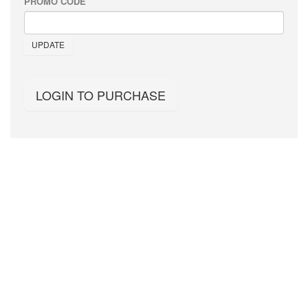
PROMO CODE
UPDATE
LOGIN TO PURCHASE