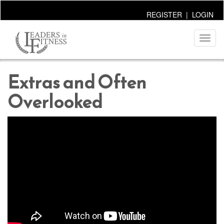
REGISTER
|
LOGIN
Toggl
naviga
Extras and Often
Overlooked