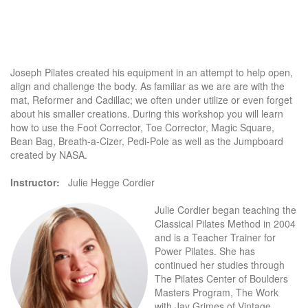
Joseph Pilates created his equipment in an attempt to help open,
align and challenge the body. As familiar as we are are with the
mat, Reformer and Cadillac; we often under utilize or even forget
about his smaller creations. During this workshop you will learn
how to use the Foot Corrector, Toe Corrector, Magic Square,
Bean Bag, Breath-a-Cizer, Pedi-Pole as well as the Jumpboard
created by NASA.
Instructor:
Julie Hegge Cordier
Julie Cordier began teaching the
Classical Pilates Method in 2004
and is a Teacher Trainer for
Power Pilates. She has
continued her studies through
The Pilates Center of Boulders
Masters Program, The Work
with Jay Grimes of Vintage