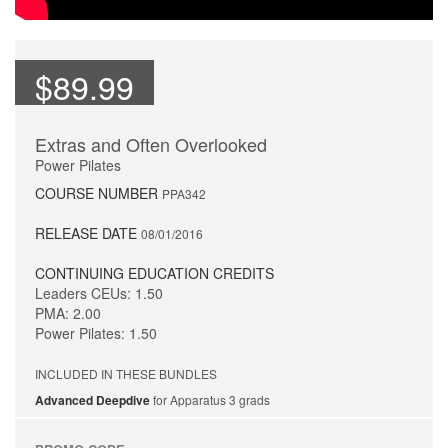
$89.99
Extras and Often Overlooked
Power Pilates
COURSE NUMBER
PPA342
RELEASE DATE
08/01/2016
CONTINUING EDUCATION CREDITS
Leaders CEUs: 1.50
PMA: 2.00
Power Pilates: 1.50
INCLUDED IN THESE BUNDLES
Advanced Deepdive
for Apparatus 3 grads