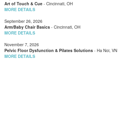
Art of Touch & Cue
- Cincinnati, OH
MORE DETAILS
September 26, 2026
Arm/Baby Chair Basics
- Cincinnati, OH
MORE DETAILS
November 7, 2026
Pelvic Floor Dysfunction & Pilates Solutions
- Ha Noi, VN
MORE DETAILS
November 7, 2026
Barrels Choreography
- Ha Noi, VN
MORE DETAILS
November 7, 2026
Special Cases: Scoliosis
- Ha Noi, VN
MORE DETAILS
November 7, 2026
Teaching Two (or Three): Managing Multiple Clients on
Apparatus
- Ha Noi, VN