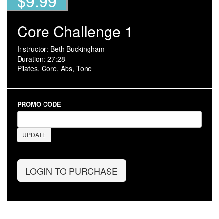
$9.99
Core Challenge 1
Instructor: Beth Buckingham
Duration: 27:28
Pilates, Core, Abs, Tone
PROMO CODE
UPDATE
LOGIN TO PURCHASE