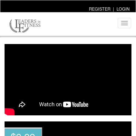
REGISTER
|
LOGIN
Toggl
naviga
~