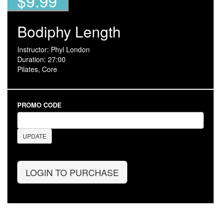
$9.99
Bodiphy Length
Instructor: Phyl London
Duration: 27:00
Pilates, Core
PROMO CODE
UPDATE
LOGIN TO PURCHASE