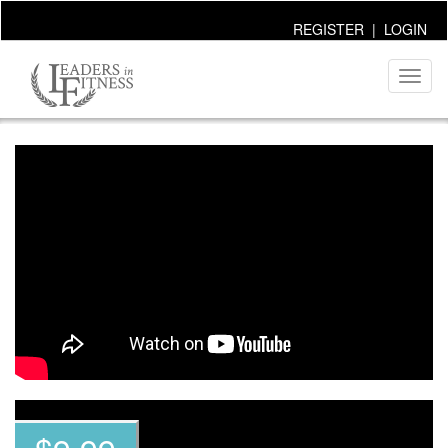
REGISTER
|
LOGIN
Toggl
naviga
~