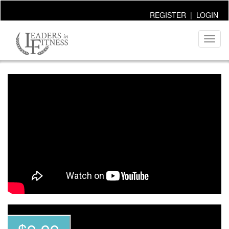
REGISTER
|
LOGIN
Toggl
naviga
~