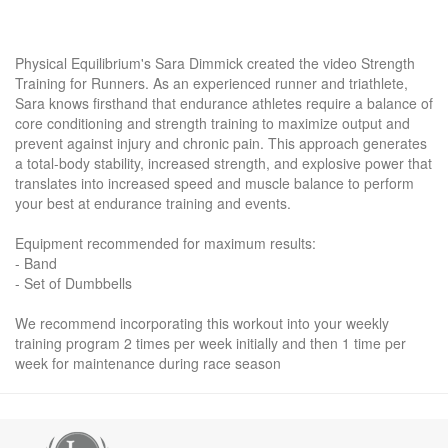
Physical Equilibrium's Sara Dimmick created the video Strength
Training for Runners. As an experienced runner and triathlete,
Sara knows firsthand that endurance athletes require a balance of
core conditioning and strength training to maximize output and
prevent against injury and chronic pain. This approach generates
a total-body stability, increased strength, and explosive power that
translates into increased speed and muscle balance to perform
your best at endurance training and events.
Equipment recommended for maximum results:
- Band
- Set of Dumbbells
We recommend incorporating this workout into your weekly
training program 2 times per week initially and then 1 time per
week for maintenance during race season