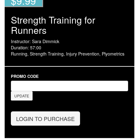
$9.99
Strength Training for
Runners
Instructor: Sara Dimmick
Duration: 57:00
Running, Strength Training, Injury Prevention, Plyometrics
PROMO CODE
UPDATE
LOGIN TO PURCHASE