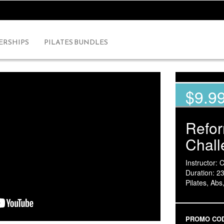
RSHIPS
PILATES BUNDLES
$9.9
Refo
Chall
Instructor: 
Duration: 2
Pilates, Abs
PROMO CO