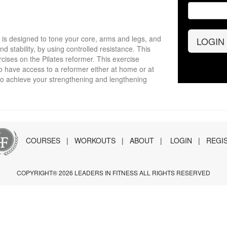
t is designed to tone your core, arms and legs, and
LOGIN
nd stability, by using controlled resistance. This
cises on the Pilates reformer. This exercise
o have access to a reformer either at home or at
to achieve your strengthening and lengthening
COURSES
|
WORKOUTS
|
ABOUT
|
LOGIN
|
REGI
COPYRIGHT® 2026 LEADERS IN FITNESS ALL RIGHTS RESERVED