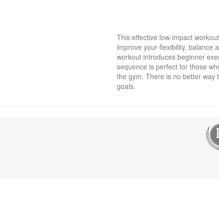
This effective low-impact workou
improve your flexibility, balance a
workout introduces beginner exer
sequence is perfect for those wh
the gym. There is no better way 
goals.