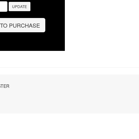
UPDATE
 TO PURCHASE
STER