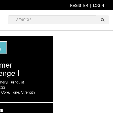
REGISTER
|
LOGIN
9
rmer
enge I
Cheryl Turnquist
3:22
, Core, Tone, Strength
DE