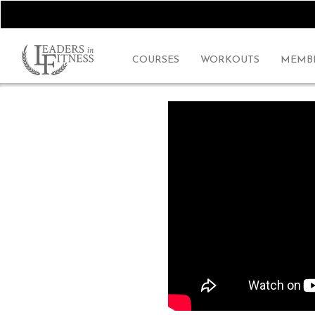
COURSES
WORKOUTS
MEMBE
~